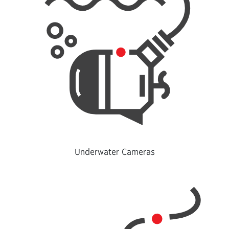
Underwater Cameras