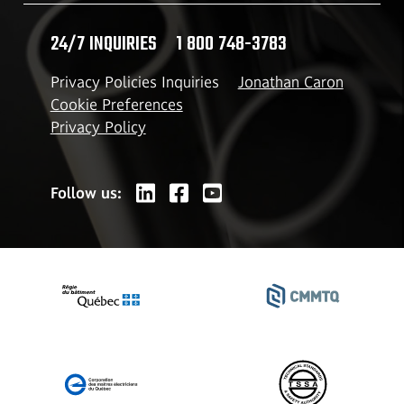
24/7 INQUIRIES
1 800 748-3783
Privacy Policies Inquiries
Jonathan Caron
Cookie Preferences
Privacy Policy
Follow us: