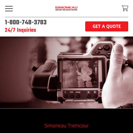
1-800-748-3783
GET A QUOTE
24/7 Inquiries
Simoneau Tremcour