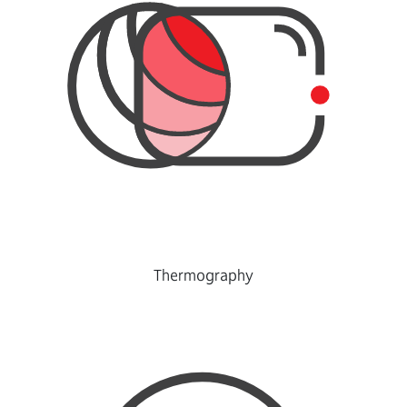
Thermography