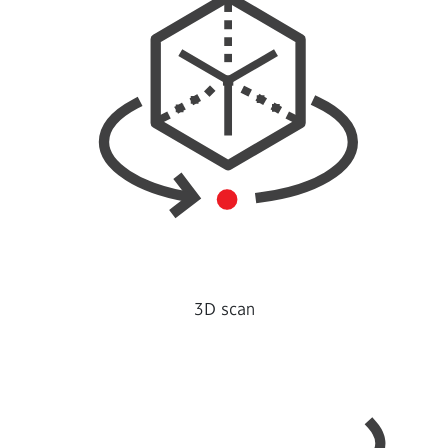
3D scan