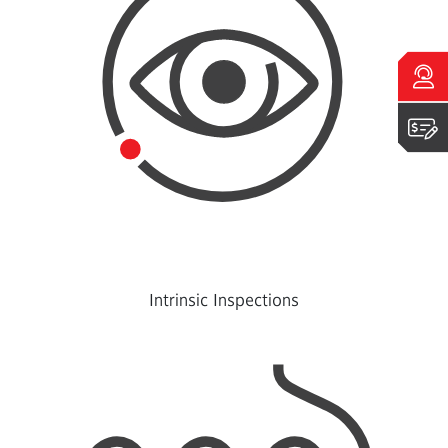
Talk to an expert
Get a quote
Intrinsic Inspections