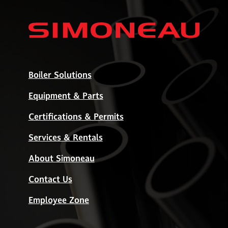
Boiler Solutions
Equipment & Parts
Certifications & Permits
Services & Rentals
About Simoneau
Contact Us
Employee Zone