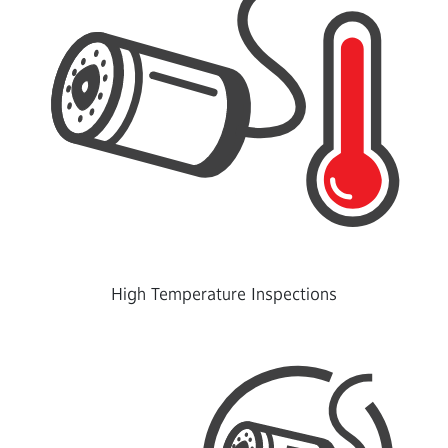
High Temperature Inspections