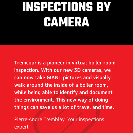
INSPECTIONS BY
CAMERA
Tremcour is a pioneer in virtual boiler room
inspection. With our new 3D cameras, we
can now take GIANT pictures and visually
walk around the inside of a boiler room,
while being able to identify and document
the environment. This new way of doing
things can save us a lot of travel and time.
Pierre-André Tremblay, Your inspections
expert