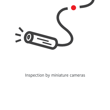
Inspection by miniature cameras