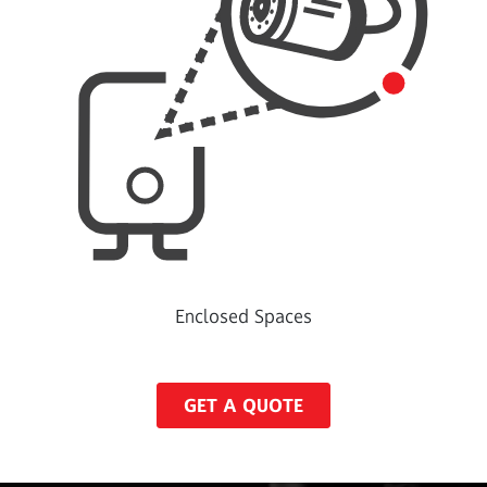
Enclosed Spaces
GET A QUOTE