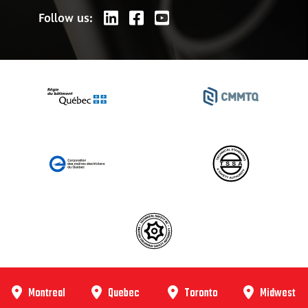
Follow us:
Montreal
Quebec
Toronto
Midwest