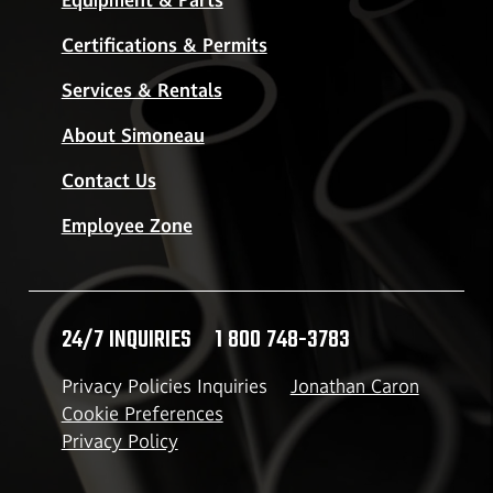
Equipment & Parts
Certifications & Permits
Services & Rentals
About Simoneau
Contact Us
Employee Zone
24/7 INQUIRIES
1 800 748-3783
Privacy Policies Inquiries
Jonathan Caron
Cookie Preferences
Privacy Policy