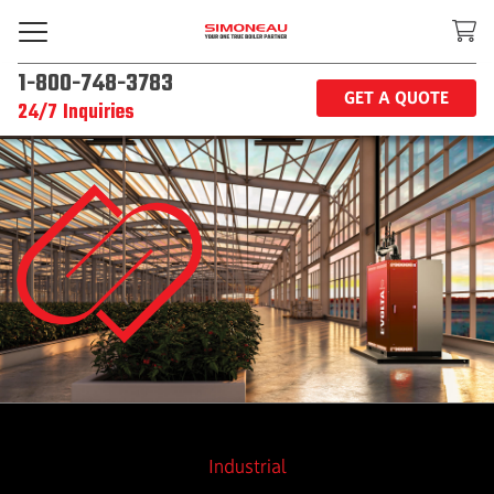
1-800-748-3783
GET A QUOTE
24/7 Inquiries
Industrial