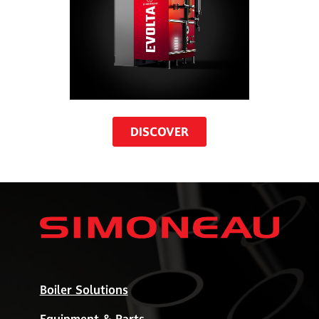
DISCOVER
Boiler Solutions