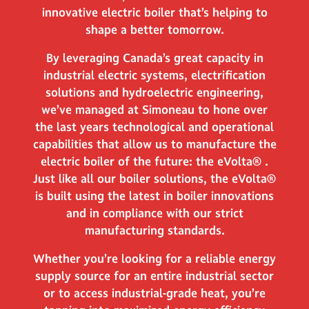
innovative electric boiler that’s helping to
shape a better tomorrow.
By leveraging Canada’s great capacity in
industrial electric systems, electrification
solutions and hydroelectric engineering,
we’ve managed at Simoneau to hone over
the last years technological and operational
capabilities that allow us to manufacture the
electric boiler of the future: the eVolta® .
Just like all our boiler solutions, the eVolta®
is built using the latest in boiler innovations
and in compliance with our strict
manufacturing standards.
Whether you’re looking for a reliable energy
supply source for an entire industrial sector
or to access industrial-grade heat, you’re