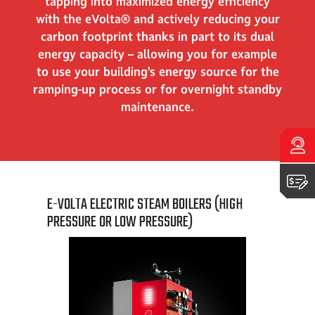
tapping into maximized energy efficiency
with the eVolta® and actively reducing your
carbon footprint thanks in part to its dual
energy capacity – allowing you for example
to use your building’s energy source for the
ramping-up process or for overnight standby
maintenance.
Talk to an expert
Get a quote
E-VOLTA ELECTRIC STEAM BOILERS (HIGH
PRESSURE OR LOW PRESSURE)