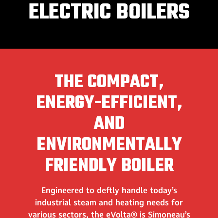
ELECTRIC BOILERS
THE COMPACT,
ENERGY-EFFICIENT,
AND
ENVIRONMENTALLY
FRIENDLY BOILER
Engineered to deftly handle today’s
industrial steam and heating needs for
various sectors, the eVolta® is Simoneau’s