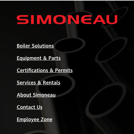
Boiler Solutions
Equipment & Parts
Certifications & Permits
Services & Rentals
About Simoneau
Contact Us
Employee Zone