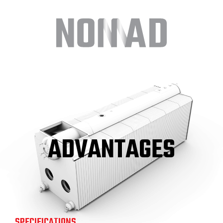
ADVANTAGES
SPECIFICATIONS