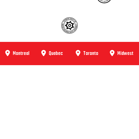
Montreal
Quebec
Toronto
Midwest