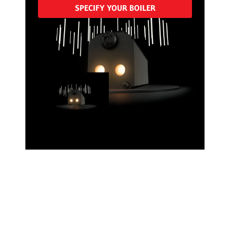
SPECIFY YOUR BOILER