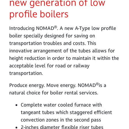
new generation of low
profile boilers
®
Introducing NOMAD
. A new A-Type low profile
boiler specially designed for saving on
transportation troubles and costs. This
innovative arrangement of the tubes allows for
height reduction in order to maintain it within the
acceptable level for road or railway
transportation.
®
Produce energy. Move energy. NOMAD
is a
natural choice for boiler rental services.
Complete water cooled furnace with
tangeant tubes which staggered efficient
convection zones in the second pass
2-inches diameter flexible riser tubes