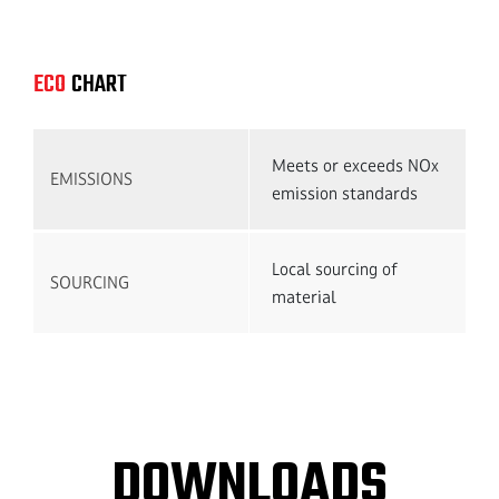
Get 
ECO
CHART
Meets or exceeds NOx
EMISSIONS
emission standards
Local sourcing of
SOURCING
material
DOWNLOADS