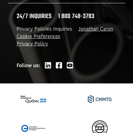
24/7 INQUIRIES
1 800 748-3783
Privacy Policies Inquiries
Jonathan Caron
Cookie Preferences
Privacy Policy
Follow us: