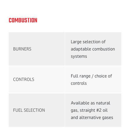
COMBUSTION
Large selection of
BURNERS
adaptable combustion
systems
Full range / choice of
CONTROLS
controls
Available as natural
FUEL SELECTION
gas, straight #2 oil
and alternative gases
Talk to an