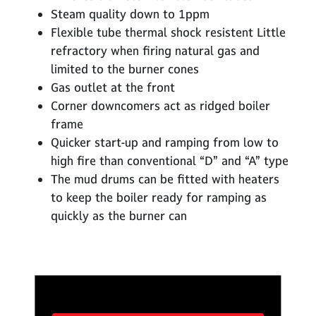
Steam quality down to 1ppm
Flexible tube thermal shock resistent Little
refractory when firing natural gas and
limited to the burner cones
Gas outlet at the front
Corner downcomers act as ridged boiler
frame
Quicker start-up and ramping from low to
high fire than conventional “D” and “A” type
The mud drums can be fitted with heaters
to keep the boiler ready for ramping as
quickly as the burner can