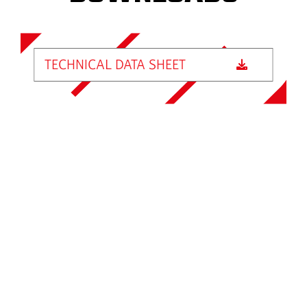
TECHNICAL DATA SHEET