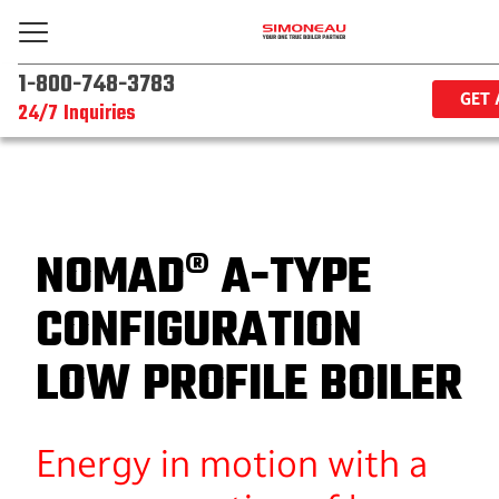
1-800-748-3783
GET 
24/7 Inquiries
NOMAD® A-TYPE
CONFIGURATION
LOW PROFILE BOILER
Energy in motion with a