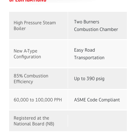
Two Burners
High Pressure Steam
Boiler
Combustion Chamber
Easy Road
New A-Type
Configuration
Transportation
85% Combustion
Up to 390 psig
Efficiency
60,000 to 100,000 PPH
ASME Code Compliant
Registered at the
National Board (NB)